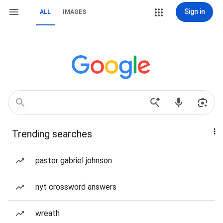
Sign in
ALL
IMAGES
Trending searches
pastor gabriel johnson
nyt crossword answers
wreath