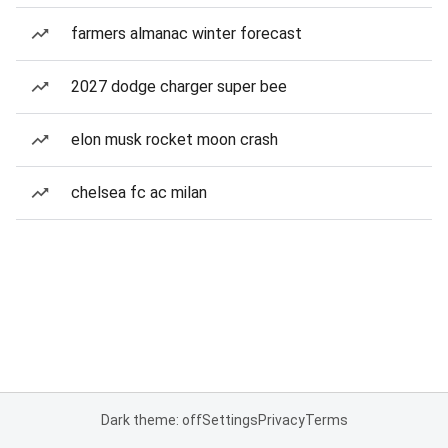
farmers almanac winter forecast
2027 dodge charger super bee
elon musk rocket moon crash
chelsea fc ac milan
Dark theme: off
Settings
Privacy
Terms