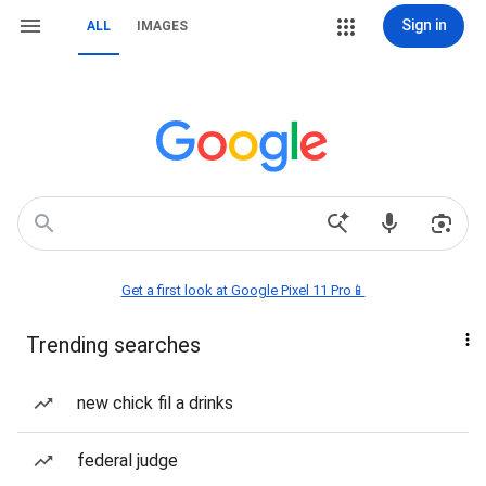
Sign in
ALL
IMAGES
Get a first look at Google Pixel 11 Pro📱
Trending searches
new chick fil a drinks
federal judge