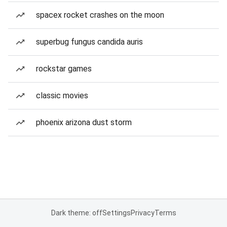
spacex rocket crashes on the moon
superbug fungus candida auris
rockstar games
classic movies
phoenix arizona dust storm
Dark theme: off
Settings
Privacy
Terms