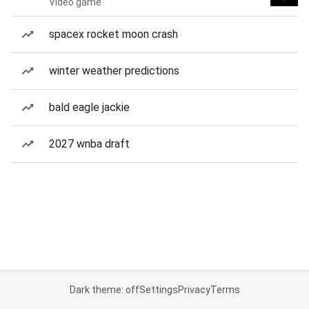
Video game
spacex rocket moon crash
winter weather predictions
bald eagle jackie
2027 wnba draft
Dark theme: off
Settings
Privacy
Terms