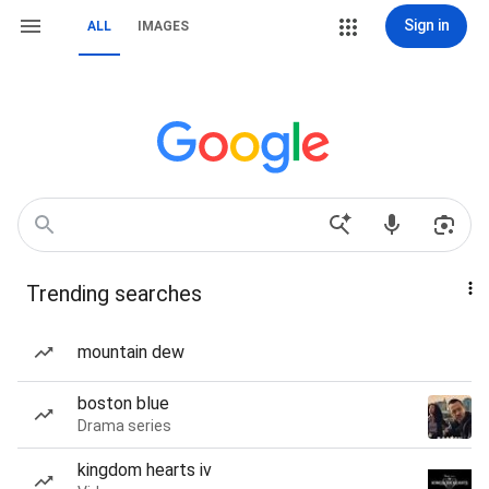
Sign in
ALL
IMAGES
Trending searches
mountain dew
boston blue
Drama series
kingdom hearts iv