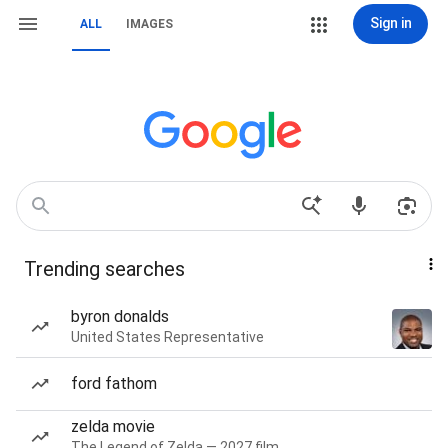
Sign in
ALL
IMAGES
Trending searches
byron donalds
United States Representative
ford fathom
zelda movie
The Legend of Zelda — 2027 film