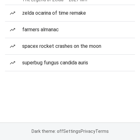
zelda ocarina of time remake
farmers almanac
spacex rocket crashes on the moon
superbug fungus candida auris
Dark theme: off
Settings
Privacy
Terms