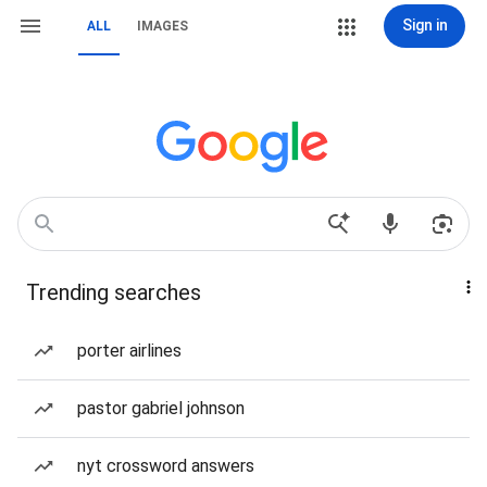
Sign in
ALL
IMAGES
Trending searches
porter airlines
pastor gabriel johnson
nyt crossword answers