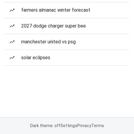
farmers almanac winter forecast
2027 dodge charger super bee
manchester united vs psg
solar eclipses
Dark theme: off
Settings
Privacy
Terms