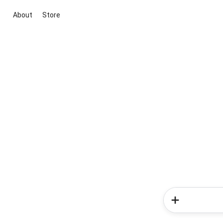
About
Store