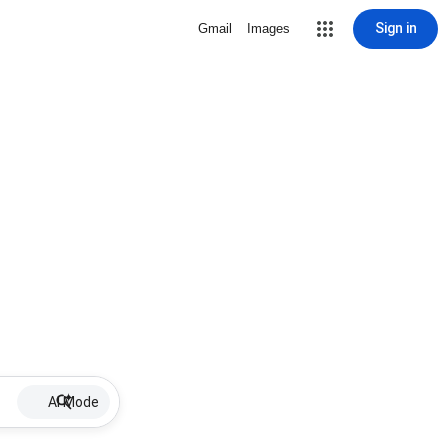
Sign in
Gmail
Images
AI Mode