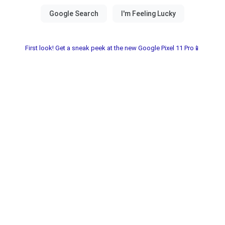
First look! Get a sneak peek at the new Google Pixel 11 Pro📱