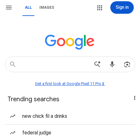
Sign in
ALL
IMAGES
Get a first look at Google Pixel 11 Pro📱
Trending searches
new chick fil a drinks
federal judge