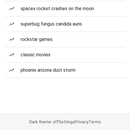
spacex rocket crashes on the moon
superbug fungus candida auris
rockstar games
classic movies
phoenix arizona dust storm
Dark theme: off
Settings
Privacy
Terms