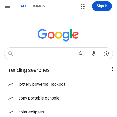
Sign in
ALL
IMAGES
Trending searches
lottery powerball jackpot
sony portable console
solar eclipses