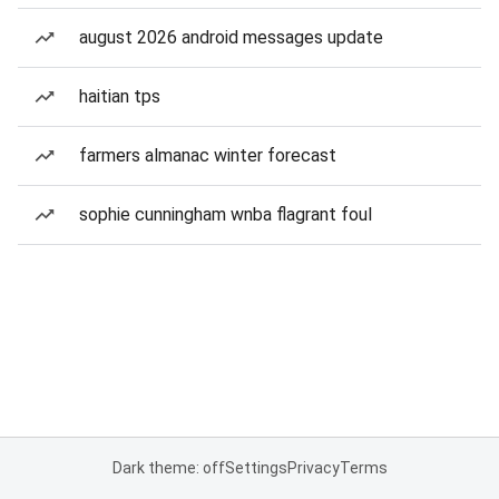
august 2026 android messages update
haitian tps
farmers almanac winter forecast
sophie cunningham wnba flagrant foul
Dark theme: off
Settings
Privacy
Terms