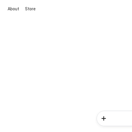
About
Store