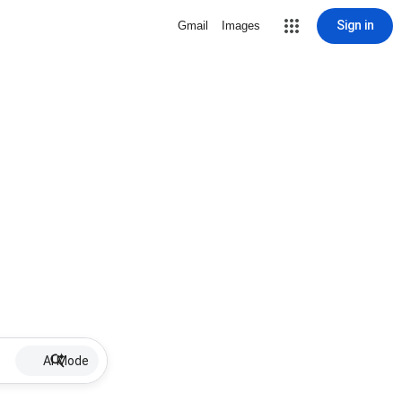
Sign in
Gmail
Images
AI Mode