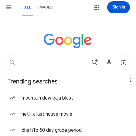
Sign in
ALL
IMAGES
Trending searches
mountain dew baja blast
netflix last house movie
dhs h1b 60 day grace period