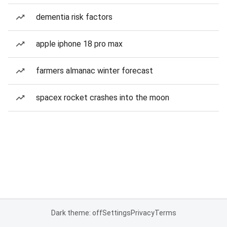
dementia risk factors
apple iphone 18 pro max
farmers almanac winter forecast
spacex rocket crashes into the moon
Dark theme: off
Settings
Privacy
Terms