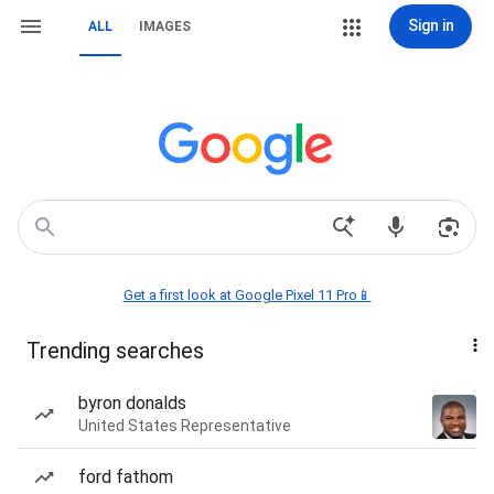
Sign in
ALL
IMAGES
Get a first look at Google Pixel 11 Pro📱
Trending searches
byron donalds
United States Representative
ford fathom