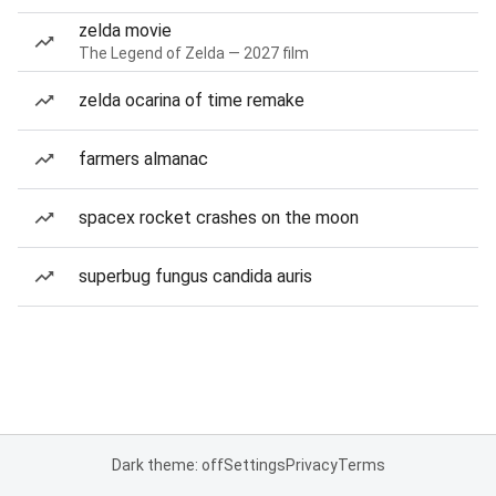
zelda movie
The Legend of Zelda — 2027 film
zelda ocarina of time remake
farmers almanac
spacex rocket crashes on the moon
superbug fungus candida auris
Dark theme: off
Settings
Privacy
Terms