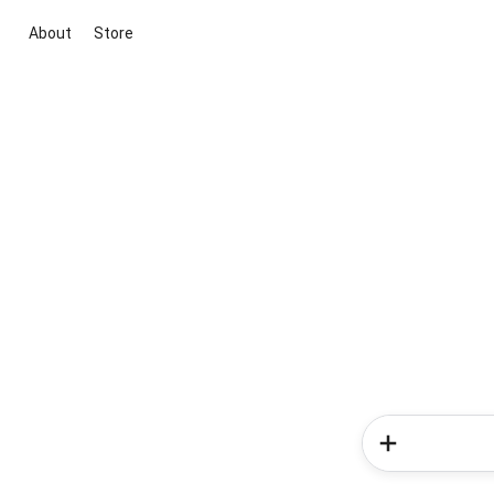
About
Store