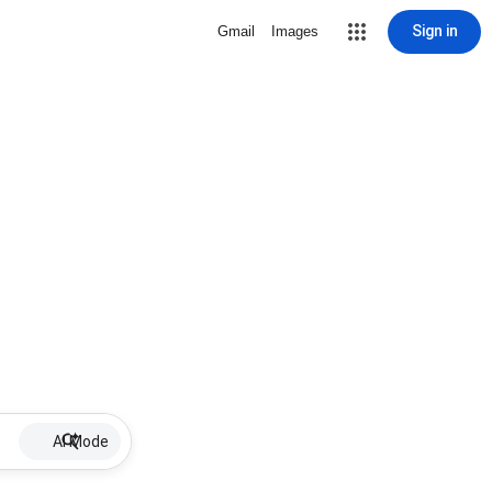
Sign in
Gmail
Images
AI Mode