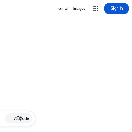
Sign in
Gmail
Images
AI Mode