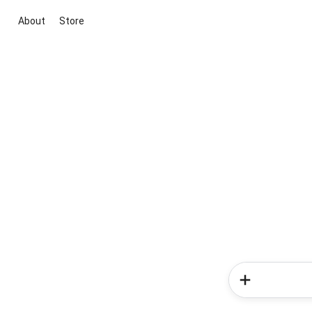
About
Store