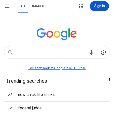
Sign in
ALL
IMAGES
Get a first look at Google Pixel 11 Pro📱
Trending searches
new chick fil a drinks
federal judge