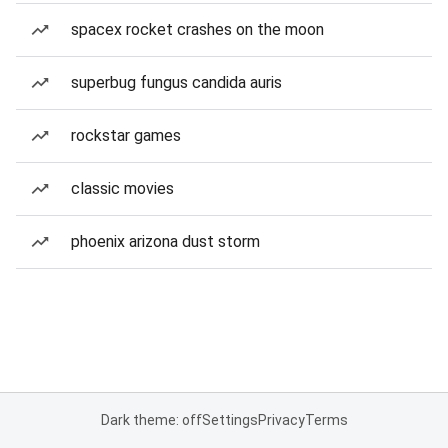
spacex rocket crashes on the moon
superbug fungus candida auris
rockstar games
classic movies
phoenix arizona dust storm
Dark theme: off
Settings
Privacy
Terms