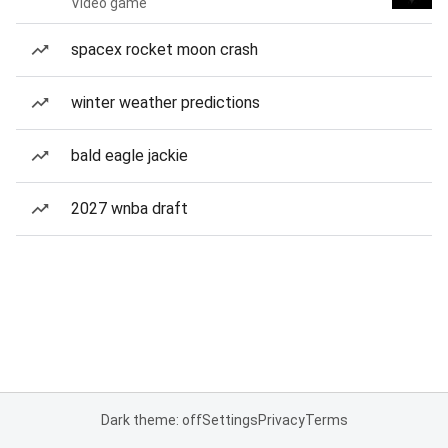
Video game
spacex rocket moon crash
winter weather predictions
bald eagle jackie
2027 wnba draft
Dark theme: off
Settings
Privacy
Terms