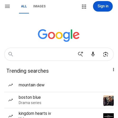
Sign in
ALL
IMAGES
Trending searches
mountain dew
boston blue
Drama series
kingdom hearts iv