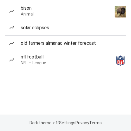
bison
Animal
solar eclipses
old farmers almanac winter forecast
nfl football
NFL — League
Dark theme: off
Settings
Privacy
Terms