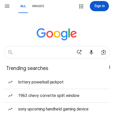
Sign in
ALL
IMAGES
Trending searches
lottery powerball jackpot
1963 chevy corvette split window
sony upcoming handheld gaming device