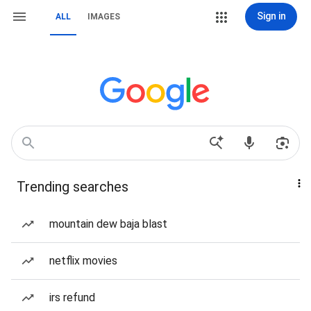
Sign in
ALL
IMAGES
Trending searches
mountain dew baja blast
netflix movies
irs refund