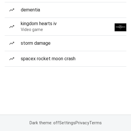
dementia
kingdom hearts iv
Video game
storm damage
spacex rocket moon crash
Dark theme: off
Settings
Privacy
Terms