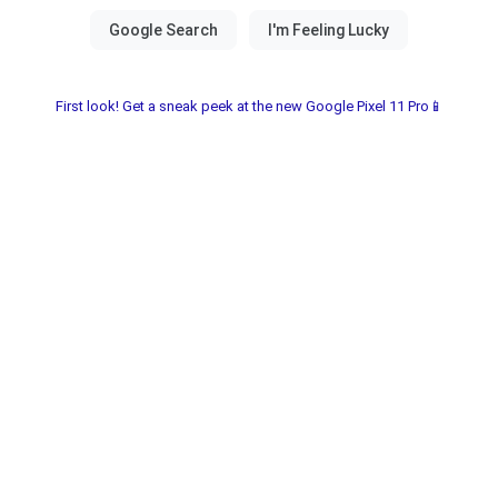
First look! Get a sneak peek at the new Google Pixel 11 Pro📱