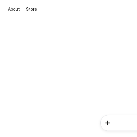
About
Store