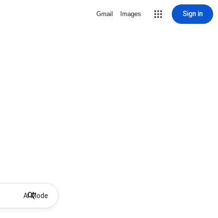
Sign in
Gmail
Images
AI Mode