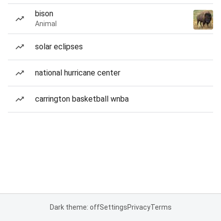
bison
Animal
solar eclipses
national hurricane center
carrington basketball wnba
Dark theme: off
Settings
Privacy
Terms