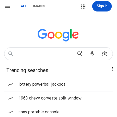
Sign in
ALL
IMAGES
Trending searches
lottery powerball jackpot
1963 chevy corvette split window
sony portable console