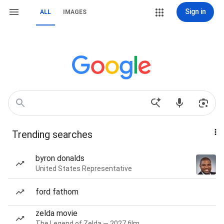
Sign in
ALL
IMAGES
Trending searches
byron donalds
United States Representative
ford fathom
zelda movie
The Legend of Zelda — 2027 film