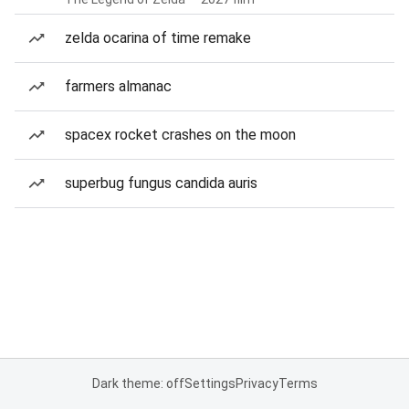
zelda ocarina of time remake
farmers almanac
spacex rocket crashes on the moon
superbug fungus candida auris
Dark theme: off
Settings
Privacy
Terms