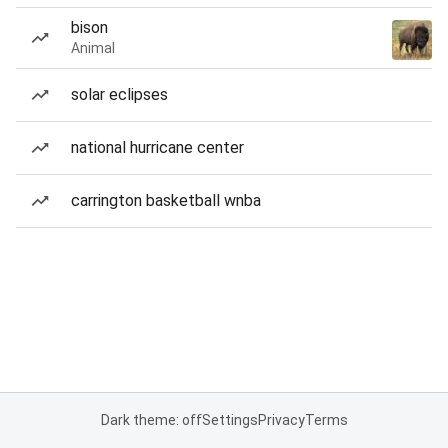
bison
Animal
solar eclipses
national hurricane center
carrington basketball wnba
Dark theme: off
Settings
Privacy
Terms