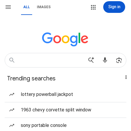
Sign in
ALL
IMAGES
Trending searches
lottery powerball jackpot
1963 chevy corvette split window
sony portable console