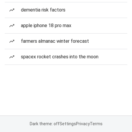
dementia risk factors
apple iphone 18 pro max
farmers almanac winter forecast
spacex rocket crashes into the moon
Dark theme: off
Settings
Privacy
Terms