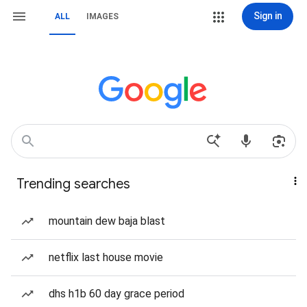
Sign in
ALL
IMAGES
Trending searches
mountain dew baja blast
netflix last house movie
dhs h1b 60 day grace period