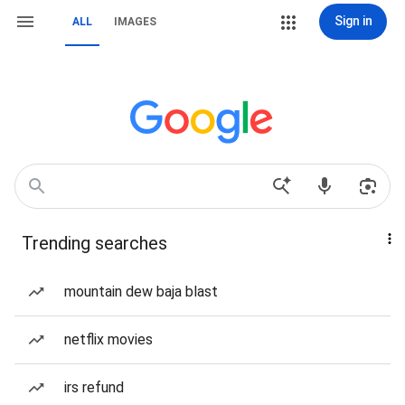
Sign in
ALL
IMAGES
Trending searches
mountain dew baja blast
netflix movies
irs refund