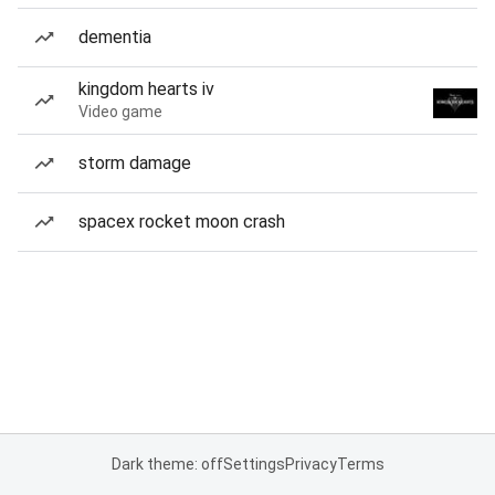
dementia
kingdom hearts iv
Video game
storm damage
spacex rocket moon crash
Dark theme: off
Settings
Privacy
Terms