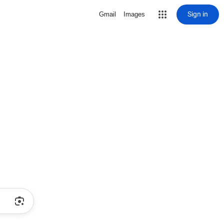
Sign in
Gmail
Images