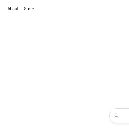
About
Store