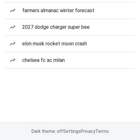
farmers almanac winter forecast
2027 dodge charger super bee
elon musk rocket moon crash
chelsea fc ac milan
Dark theme: off
Settings
Privacy
Terms