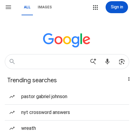
Sign in
ALL
IMAGES
Trending searches
pastor gabriel johnson
nyt crossword answers
wreath