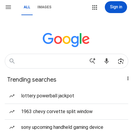
Sign in
ALL
IMAGES
Trending searches
lottery powerball jackpot
1963 chevy corvette split window
sony upcoming handheld gaming device