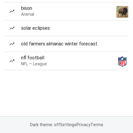
bison
Animal
solar eclipses
old farmers almanac winter forecast
nfl football
NFL — League
Dark theme: off
Settings
Privacy
Terms