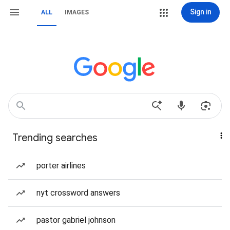
Sign in
ALL
IMAGES
Trending searches
porter airlines
nyt crossword answers
pastor gabriel johnson