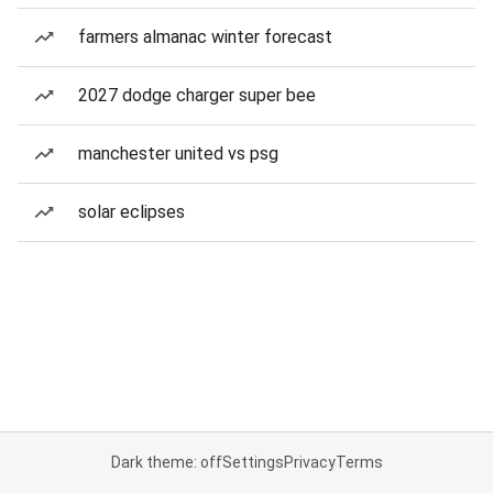
farmers almanac winter forecast
2027 dodge charger super bee
manchester united vs psg
solar eclipses
Dark theme: off
Settings
Privacy
Terms