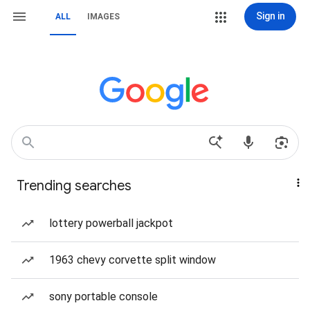
Sign in
ALL
IMAGES
Trending searches
lottery powerball jackpot
1963 chevy corvette split window
sony portable console