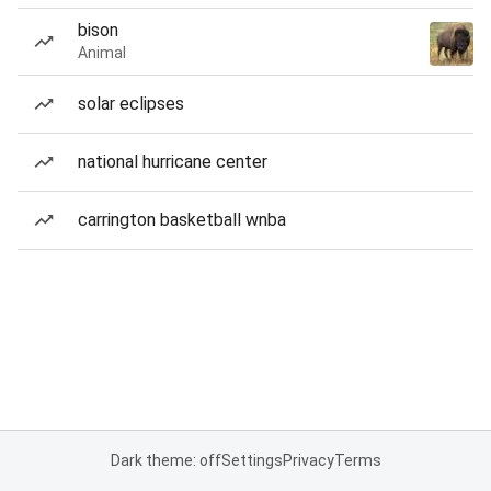
bison
Animal
solar eclipses
national hurricane center
carrington basketball wnba
Dark theme: off
Settings
Privacy
Terms