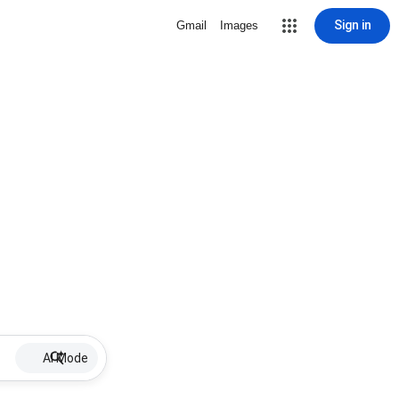
Sign in
Gmail
Images
AI Mode