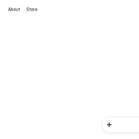
About
Store