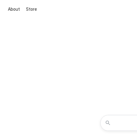
About
Store