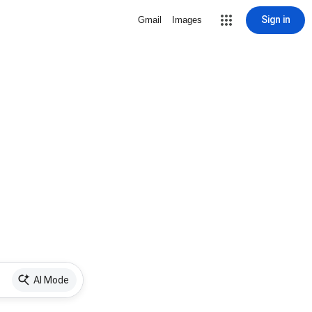
Sign in
Gmail
Images
AI Mode