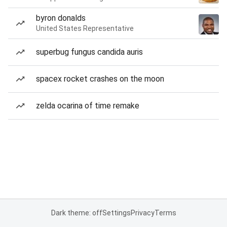
byron donalds
United States Representative
superbug fungus candida auris
spacex rocket crashes on the moon
zelda ocarina of time remake
Dark theme: off
Settings
Privacy
Terms