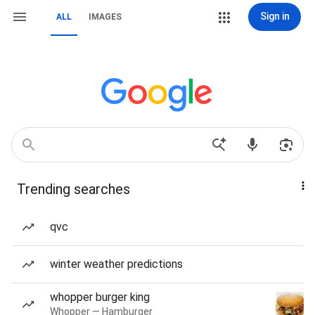
Sign in
ALL
IMAGES
Trending searches
qvc
winter weather predictions
whopper burger king
Whopper — Hamburger