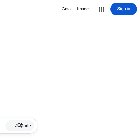
Sign in
Gmail
Images
AI Mode