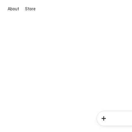
About
Store