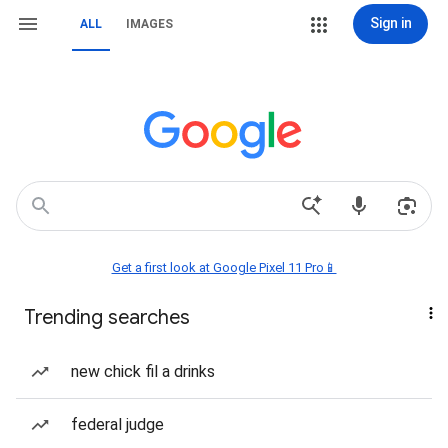
Sign in
ALL
IMAGES
Get a first look at Google Pixel 11 Pro📱
Trending searches
new chick fil a drinks
federal judge