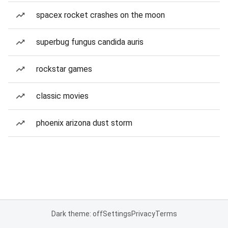
spacex rocket crashes on the moon
superbug fungus candida auris
rockstar games
classic movies
phoenix arizona dust storm
Dark theme: off
Settings
Privacy
Terms