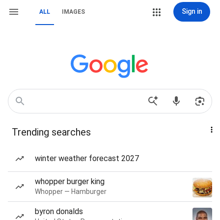
Sign in
ALL
IMAGES
Trending searches
winter weather forecast 2027
whopper burger king
Whopper — Hamburger
byron donalds