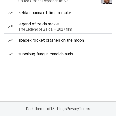
United States Representative
zelda ocarina of time remake
legend of zelda movie
The Legend of Zelda — 2027 film
spacex rocket crashes on the moon
superbug fungus candida auris
Dark theme: off
Settings
Privacy
Terms