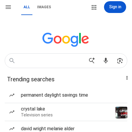
Sign in
ALL
IMAGES
Trending searches
permanent daylight savings time
crystal lake
Television series
david wright melanie alder