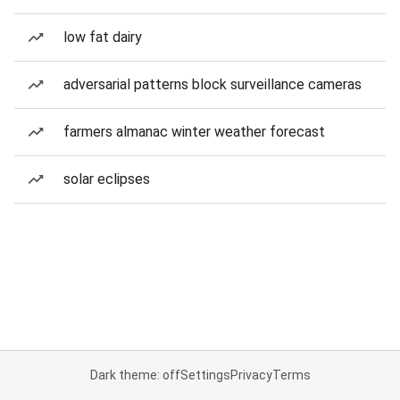
low fat dairy
adversarial patterns block surveillance cameras
farmers almanac winter weather forecast
solar eclipses
Dark theme: off
Settings
Privacy
Terms