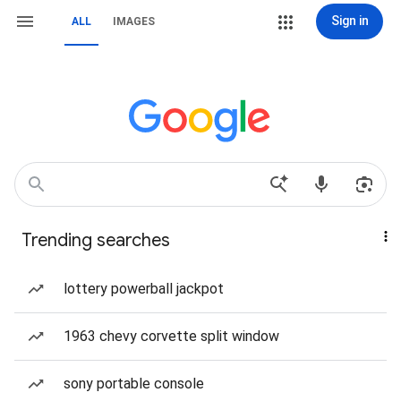
Sign in
ALL
IMAGES
Trending searches
lottery powerball jackpot
1963 chevy corvette split window
sony portable console