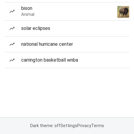
bison
Animal
solar eclipses
national hurricane center
carrington basketball wnba
Dark theme: off
Settings
Privacy
Terms