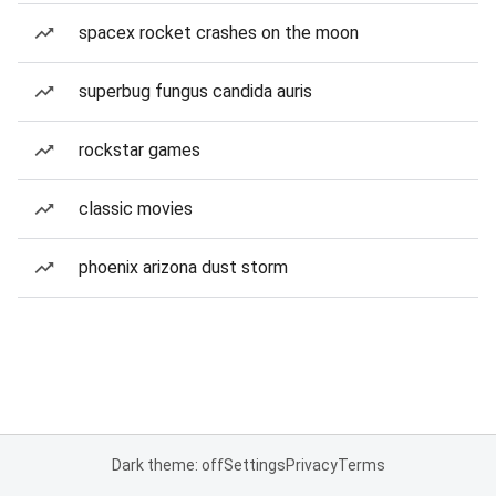
spacex rocket crashes on the moon
superbug fungus candida auris
rockstar games
classic movies
phoenix arizona dust storm
Dark theme: off
Settings
Privacy
Terms