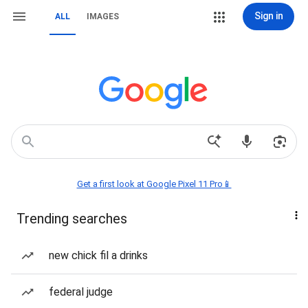
Sign in
ALL
IMAGES
Get a first look at Google Pixel 11 Pro📱
Trending searches
new chick fil a drinks
federal judge