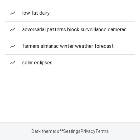
low fat dairy
adversarial patterns block surveillance cameras
farmers almanac winter weather forecast
solar eclipses
Dark theme: off
Settings
Privacy
Terms