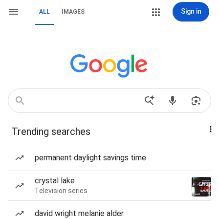
Sign in
ALL
IMAGES
Trending searches
permanent daylight savings time
crystal lake
Television series
david wright melanie alder