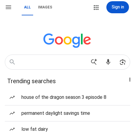
Sign in
ALL
IMAGES
Trending searches
house of the dragon season 3 episode 8
permanent daylight savings time
low fat dairy