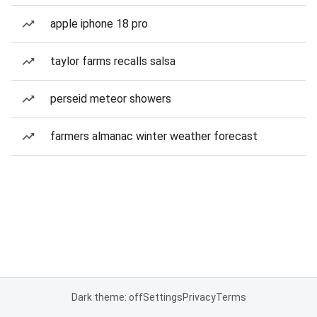
apple iphone 18 pro
taylor farms recalls salsa
perseid meteor showers
farmers almanac winter weather forecast
Dark theme: off
Settings
Privacy
Terms