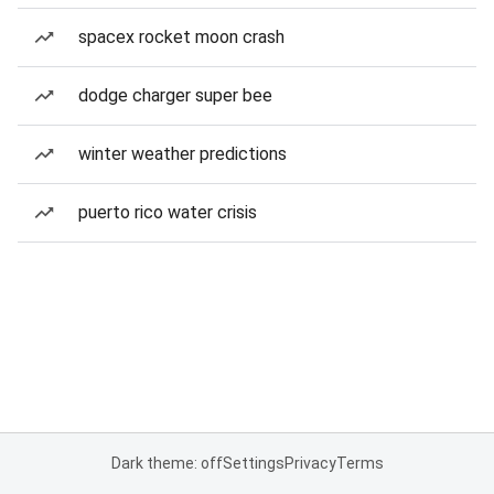
spacex rocket moon crash
dodge charger super bee
winter weather predictions
puerto rico water crisis
Dark theme: off
Settings
Privacy
Terms