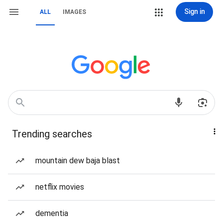
Sign in
ALL
IMAGES
Trending searches
mountain dew baja blast
netflix movies
dementia