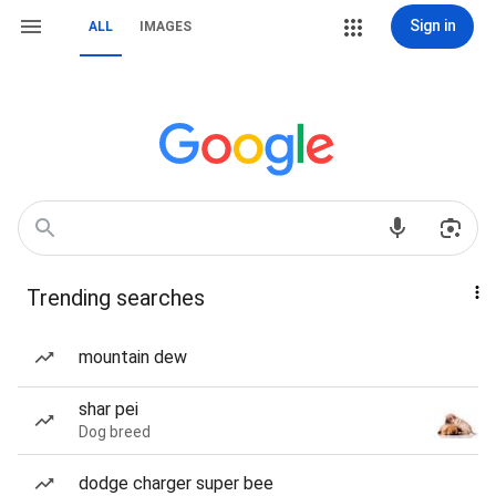
Sign in
ALL
IMAGES
Trending searches
mountain dew
shar pei
Dog breed
dodge charger super bee