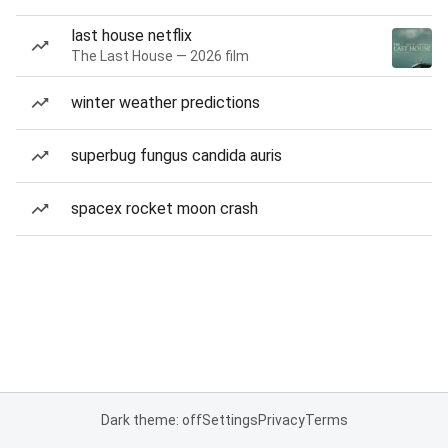
last house netflix
The Last House — 2026 film
winter weather predictions
superbug fungus candida auris
spacex rocket moon crash
Dark theme: off
Settings
Privacy
Terms