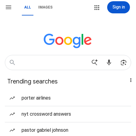
Sign in
ALL
IMAGES
Trending searches
porter airlines
nyt crossword answers
pastor gabriel johnson