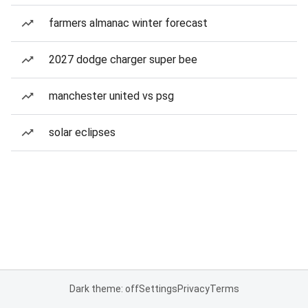
farmers almanac winter forecast
2027 dodge charger super bee
manchester united vs psg
solar eclipses
Dark theme: off
Settings
Privacy
Terms