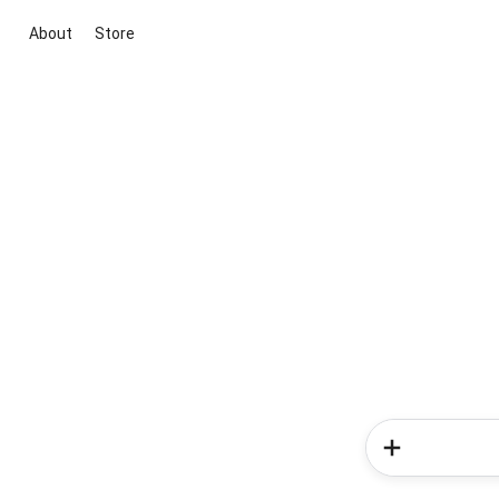
About
Store