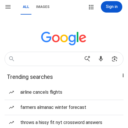
Sign in
ALL
IMAGES
Trending searches
airline cancels flights
farmers almanac winter forecast
throws a hissy fit nyt crossword answers