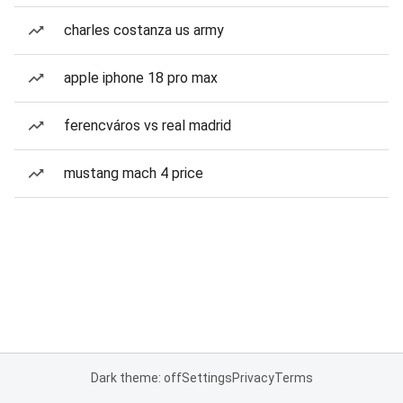
charles costanza us army
apple iphone 18 pro max
ferencváros vs real madrid
mustang mach 4 price
Dark theme: off
Settings
Privacy
Terms