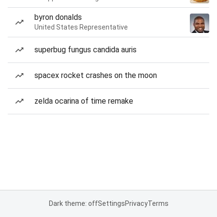
byron donalds
United States Representative
superbug fungus candida auris
spacex rocket crashes on the moon
zelda ocarina of time remake
Dark theme: off
Settings
Privacy
Terms