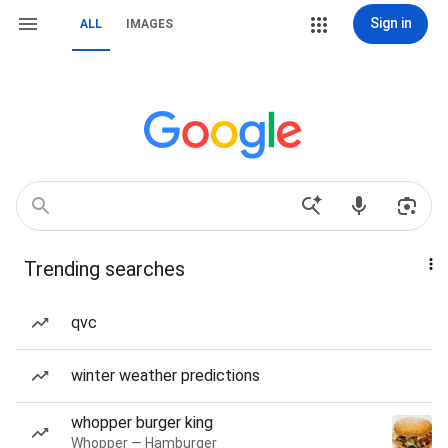
Sign in
ALL
IMAGES
Trending searches
qvc
winter weather predictions
whopper burger king
Whopper — Hamburger