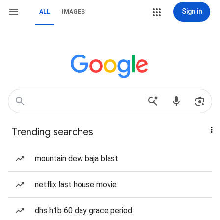
Sign in
ALL
IMAGES
Trending searches
mountain dew baja blast
netflix last house movie
dhs h1b 60 day grace period