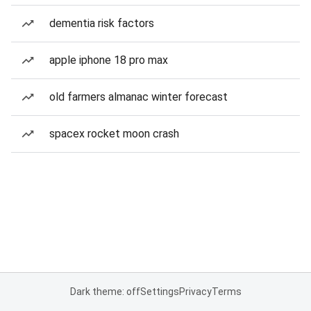
dementia risk factors
apple iphone 18 pro max
old farmers almanac winter forecast
spacex rocket moon crash
Dark theme: off
Settings
Privacy
Terms