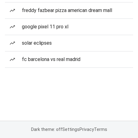
freddy fazbear pizza american dream mall
google pixel 11 pro xl
solar eclipses
fc barcelona vs real madrid
Dark theme: off
Settings
Privacy
Terms