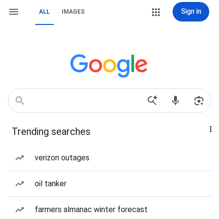
Sign in
ALL
IMAGES
Trending searches
verizon outages
oil tanker
farmers almanac winter forecast