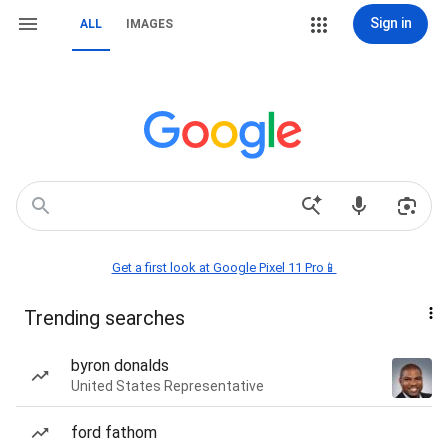
Sign in
ALL
IMAGES
Get a first look at Google Pixel 11 Pro📱
Trending searches
byron donalds
United States Representative
ford fathom