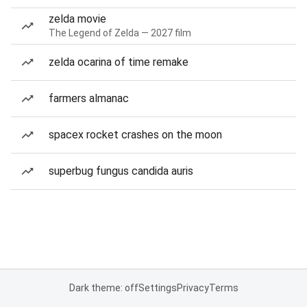
zelda movie
The Legend of Zelda — 2027 film
zelda ocarina of time remake
farmers almanac
spacex rocket crashes on the moon
superbug fungus candida auris
Dark theme: off
Settings
Privacy
Terms