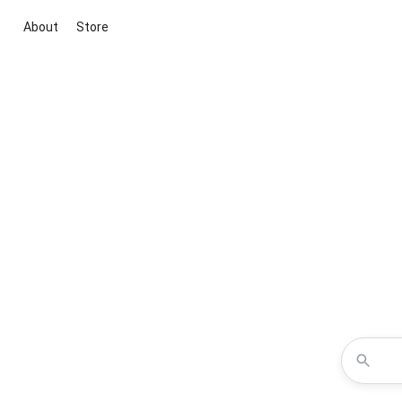
About
Store