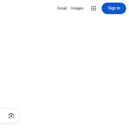
Sign in
Gmail
Images