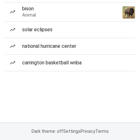
bison
Animal
solar eclipses
national hurricane center
carrington basketball wnba
Dark theme: off
Settings
Privacy
Terms