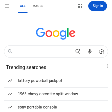
Sign in
ALL
IMAGES
Trending searches
lottery powerball jackpot
1963 chevy corvette split window
sony portable console